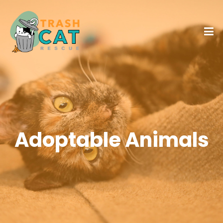
Adoptable Animals