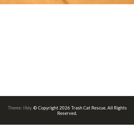
Theme:
Illdy
.
© Copyright 2026 Trash Cat Rescue. All Rights
Reserved.